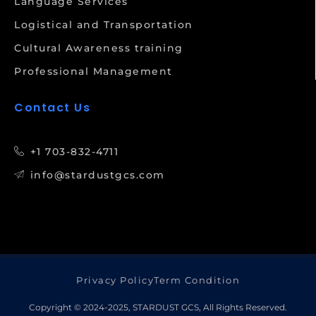
Language Services
Logistical and Transportation
Cultural Awareness training
Professional Management
Contact Us
+1 703-832-4711
info@stardustgcs.com
Privacy Policy
Term Condition
Copyright © 2024-2025, STARDUST GCS, All Rights Reserved.