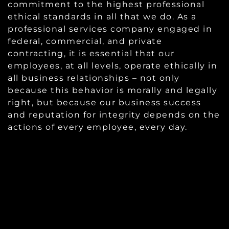
commitment to the highest professional
ethical standards in all that we do. As a
professional services company engaged in
federal, commercial, and private
contracting, it is essential that our
employees, at all levels, operate ethically in
all business relationships – not only
because this behavior is morally and legally
right, but because our business success
and reputation for integrity depends on the
actions of every employee, every day.