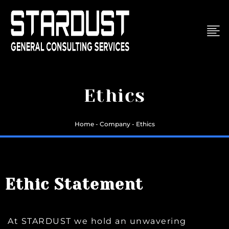
Skip
to
content
Ethics
Home - Company - Ethics
Ethic Statement
At STARDUST we hold an unwavering