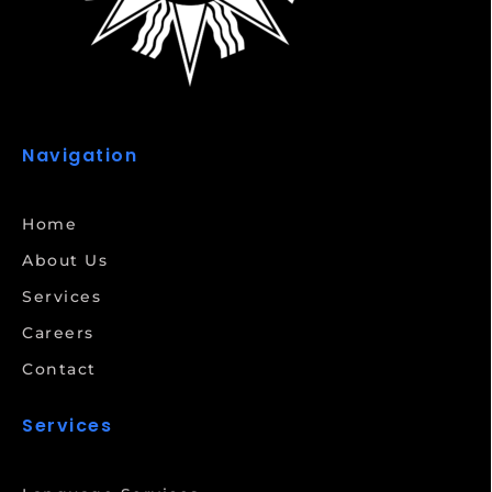
Navigation
Home
About Us
Services
Careers
Contact
Services