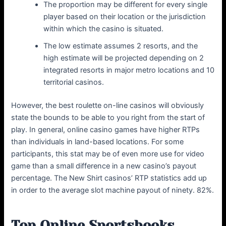
The proportion may be different for every single
player based on their location or the jurisdiction
within which the casino is situated.
The low estimate assumes 2 resorts, and the
high estimate will be projected depending on 2
integrated resorts in major metro locations and 10
territorial casinos.
However, the best roulette on-line casinos will obviously
state the bounds to be able to you right from the start of
play. In general, online casino games have higher RTPs
than individuals in land-based locations. For some
participants, this stat may be of even more use for video
game than a small difference in a new casino’s payout
percentage. The New Shirt casinos’ RTP statistics add up
in order to the average slot machine payout of ninety. 82%.
Top Online Sportsbooks