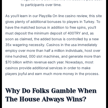
to participants over time.
As you’ll learn in our Playzilla On line casino review, this site
gives plenty of additional bonuses to players in Turkey. To
have the matched bonus in addition to free spins, you’ll
must deposit the minimum deposit of 400TRY and, as
soon as claimed, the added bonus is controlled by a new
35x wagering necessity. Casinos in the usa immediately
employ over more than half a million individuals, host over
nine hundred, 000 slot machines, and generate more than
$70 billion within revenue each year. Nowadays, most
casinos provide additional services in order to make
players joyful and earn much more money in the process.
Why Do Folks Gamble When
The House Always Wins?