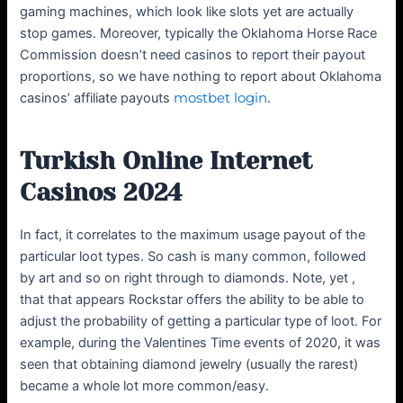
gaming machines, which look like slots yet are actually
stop games. Moreover, typically the Oklahoma Horse Race
Commission doesn’t need casinos to report their payout
proportions, so we have nothing to report about Oklahoma
mostbet login
casinos’ affiliate payouts
.
Turkish Online Internet
Casinos 2024
In fact, it correlates to the maximum usage payout of the
particular loot types. So cash is many common, followed
by art and so on right through to diamonds. Note, yet ,
that that appears Rockstar offers the ability to be able to
adjust the probability of getting a particular type of loot. For
example, during the Valentines Time events of 2020, it was
seen that obtaining diamond jewelry (usually the rarest)
became a whole lot more common/easy.