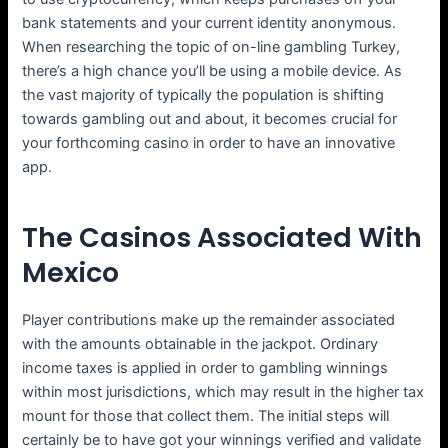
bank statements and your current identity anonymous.
When researching the topic of on-line gambling Turkey,
there’s a high chance you’ll be using a mobile device. As
the vast majority of typically the population is shifting
towards gambling out and about, it becomes crucial for
your forthcoming casino in order to have an innovative
app.
The Casinos Associated With
Mexico
Player contributions make up the remainder associated
with the amounts obtainable in the jackpot. Ordinary
income taxes is applied in order to gambling winnings
within most jurisdictions, which may result in the higher tax
mount for those that collect them. The initial steps will
certainly be to have got your winnings verified and validate