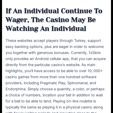
If An Individual Continue To
Wager, The Casino May Be
Watching An Individual
These websites accept players through Turkey, support
easy banking options, plus are eager in order to welcome
you together with generous bonuses. Currently, 1xSlots
only provides an Android cellular app, that you can acquire
directly from the particular casino’s website. As main
highlights, you’ll have access to be able to over 10, 000+
casino games from more than one hundred software
providers, including Pragmatic Play, Spinomenal, and
Endorphina. Simply choose a quantity, a color, or perhaps
a choice of numbers, location your bet in addition to wait
for a ball to be able to land. Playing on-line roulette is
typically the same as playing it in a physical casino along