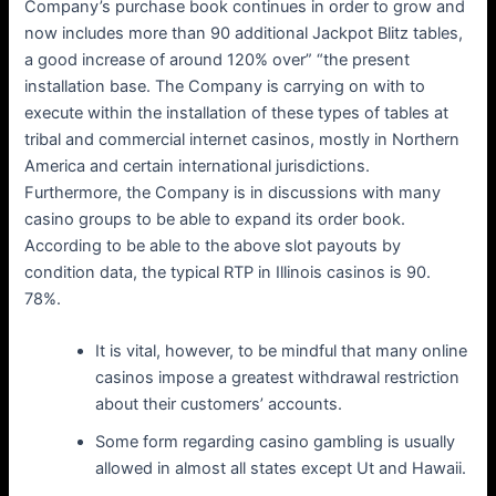
Company’s purchase book continues in order to grow and
now includes more than 90 additional Jackpot Blitz tables,
a good increase of around 120% over” “the present
installation base. The Company is carrying on with to
execute within the installation of these types of tables at
tribal and commercial internet casinos, mostly in Northern
America and certain international jurisdictions.
Furthermore, the Company is in discussions with many
casino groups to be able to expand its order book.
According to be able to the above slot payouts by
condition data, the typical RTP in Illinois casinos is 90.
78%.
It is vital, however, to be mindful that many online
casinos impose a greatest withdrawal restriction
about their customers’ accounts.
Some form regarding casino gambling is usually
allowed in almost all states except Ut and Hawaii.