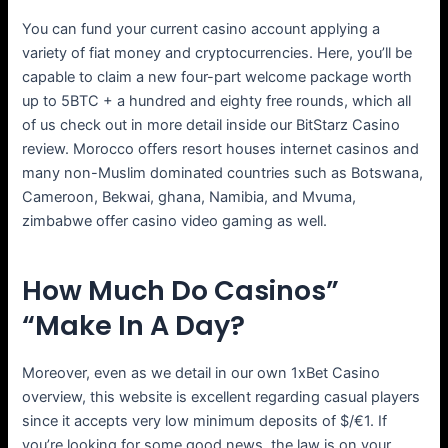
You can fund your current casino account applying a
variety of fiat money and cryptocurrencies. Here, you’ll be
capable to claim a new four-part welcome package worth
up to 5BTC + a hundred and eighty free rounds, which all
of us check out in more detail inside our BitStarz Casino
review. Morocco offers resort houses internet casinos and
many non-Muslim dominated countries such as Botswana,
Cameroon, Bekwai, ghana, Namibia, and Mvuma,
zimbabwe offer casino video gaming as well.
How Much Do Casinos”
“Make In A Day?
Moreover, even as we detail in our own 1xBet Casino
overview, this website is excellent regarding casual players
since it accepts very low minimum deposits of $/€1. If
you’re looking for some good news, the law is on your