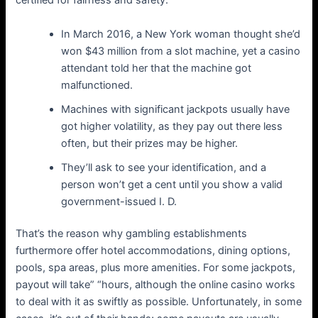
certified for fairness and safety.
In March 2016, a New York woman thought she’d
won $43 million from a slot machine, yet a casino
attendant told her that the machine got
malfunctioned.
Machines with significant jackpots usually have
got higher volatility, as they pay out there less
often, but their prizes may be higher.
They’ll ask to see your identification, and a
person won’t get a cent until you show a valid
government-issued I. D.
That’s the reason why gambling establishments
furthermore offer hotel accommodations, dining options,
pools, spa areas, plus more amenities. For some jackpots,
payout will take” “hours, although the online casino works
to deal with it as swiftly as possible. Unfortunately, in some