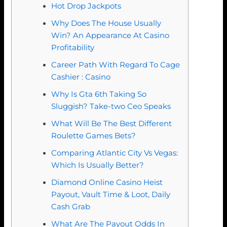
Hot Drop Jackpots
Why Does The House Usually
Win? An Appearance At Casino
Profitability
Career Path With Regard To Cage
Cashier : Casino
Why Is Gta 6th Taking So
Sluggish? Take-two Ceo Speaks
What Will Be The Best Different
Roulette Games Bets?
Comparing Atlantic City Vs Vegas:
Which Is Usually Better?
Diamond Online Casino Heist
Payout, Vault Time & Loot, Daily
Cash Grab
What Are The Payout Odds In