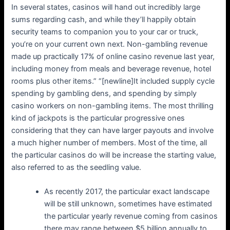
In several states, casinos will hand out incredibly large
sums regarding cash, and while they’ll happily obtain
security teams to companion you to your car or truck,
you’re on your current own next. Non-gambling revenue
made up practically 17% of online casino revenue last year,
including money from meals and beverage revenue, hotel
rooms plus other items.” “[newline]It included supply cycle
spending by gambling dens, and spending by simply
casino workers on non-gambling items. The most thrilling
kind of jackpots is the particular progressive ones
considering that they can have larger payouts and involve
a much higher number of members. Most of the time, all
the particular casinos do will be increase the starting value,
also referred to as the seedling value.
As recently 2017, the particular exact landscape
will be still unknown, sometimes have estimated
the particular yearly revenue coming from casinos
there may range between $5 billion annually to