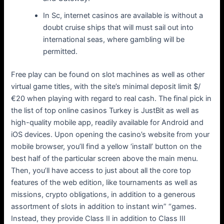
In Sc, internet casinos are available is without a
doubt cruise ships that will must sail out into
international seas, where gambling will be
permitted.
Free play can be found on slot machines as well as other
virtual game titles, with the site’s minimal deposit limit $/
€20 when playing with regard to real cash. The final pick in
the list of top online casinos Turkey is JustBit as well as
high-quality mobile app, readily available for Android and
iOS devices. Upon opening the casino’s website from your
mobile browser, you’ll find a yellow ‘install’ button on the
best half of the particular screen above the main menu.
Then, you’ll have access to just about all the core top
features of the web edition, like tournaments as well as
missions, crypto obligations, in addition to a generous
assortment of slots in addition to instant win” “games.
Instead, they provide Class II in addition to Class III