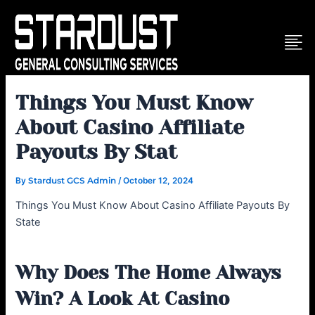
Skip
Post
to
navigation
content
Things You Must Know
About Casino Affiliate
Payouts By Stat
By
Stardust GCS Admin
/
October 12, 2024
Things You Must Know About Casino Affiliate Payouts By
State
Why Does The Home Always
Win? A Look At Casino