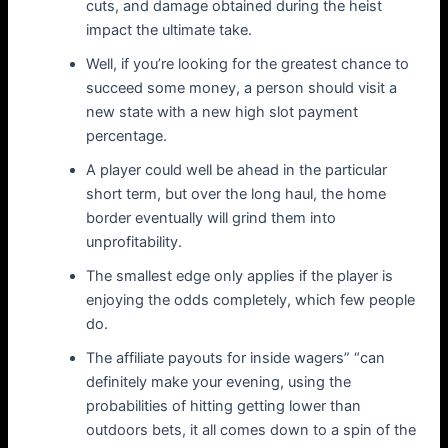
cuts, and damage obtained during the heist
impact the ultimate take.
Well, if you’re looking for the greatest chance to
succeed some money, a person should visit a
new state with a new high slot payment
percentage.
A player could well be ahead in the particular
short term, but over the long haul, the home
border eventually will grind them into
unprofitability.
The smallest edge only applies if the player is
enjoying the odds completely, which few people
do.
The affiliate payouts for inside wagers” “can
definitely make your evening, using the
probabilities of hitting getting lower than
outdoors bets, it all comes down to a spin of the