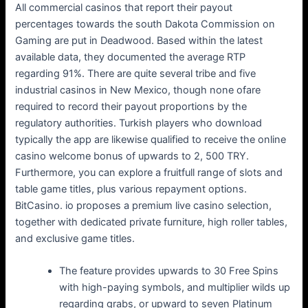
All commercial casinos that report their payout
percentages towards the south Dakota Commission on
Gaming are put in Deadwood. Based within the latest
available data, they documented the average RTP
regarding 91%. There are quite several tribe and five
industrial casinos in New Mexico, though none ofare
required to record their payout proportions by the
regulatory authorities. Turkish players who download
typically the app are likewise qualified to receive the online
casino welcome bonus of upwards to 2, 500 TRY.
Furthermore, you can explore a fruitfull range of slots and
table game titles, plus various repayment options.
BitCasino. io proposes a premium live casino selection,
together with dedicated private furniture, high roller tables,
and exclusive game titles.
The feature provides upwards to 30 Free Spins
with high-paying symbols, and multiplier wilds up
regarding grabs, or upward to seven Platinum