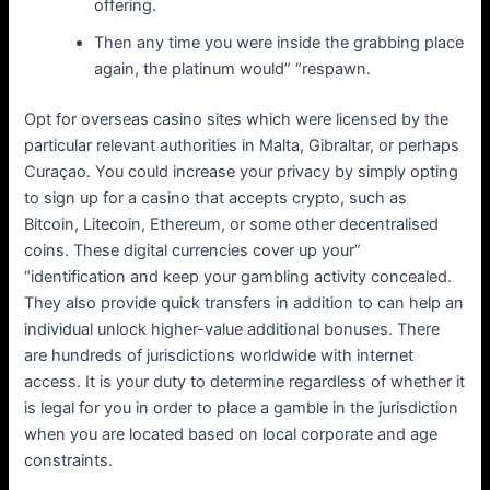
offering.
Then any time you were inside the grabbing place
again, the platinum would” “respawn.
Opt for overseas casino sites which were licensed by the
particular relevant authorities in Malta, Gibraltar, or perhaps
Curaçao. You could increase your privacy by simply opting
to sign up for a casino that accepts crypto, such as
Bitcoin, Litecoin, Ethereum, or some other decentralised
coins. These digital currencies cover up your”
“identification and keep your gambling activity concealed.
They also provide quick transfers in addition to can help an
individual unlock higher-value additional bonuses. There
are hundreds of jurisdictions worldwide with internet
access. It is your duty to determine regardless of whether it
is legal for you in order to place a gamble in the jurisdiction
when you are located based on local corporate and age
constraints.