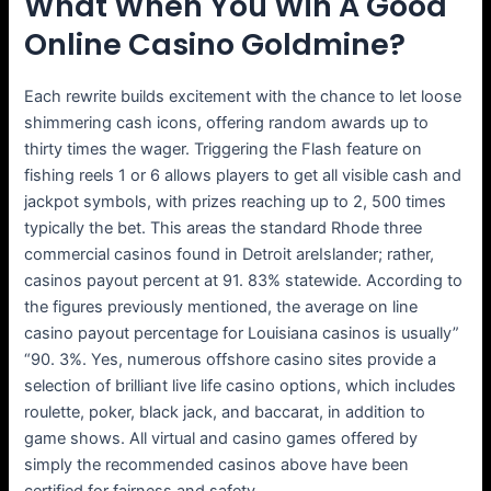
What When You Win A Good
Online Casino Goldmine?
Each rewrite builds excitement with the chance to let loose
shimmering cash icons, offering random awards up to
thirty times the wager. Triggering the Flash feature on
fishing reels 1 or 6 allows players to get all visible cash and
jackpot symbols, with prizes reaching up to 2, 500 times
typically the bet. This areas the standard Rhode three
commercial casinos found in Detroit areIslander; rather,
casinos payout percent at 91. 83% statewide. According to
the figures previously mentioned, the average on line
casino payout percentage for Louisiana casinos is usually”
“90. 3%. Yes, numerous offshore casino sites provide a
selection of brilliant live life casino options, which includes
roulette, poker, black jack, and baccarat, in addition to
game shows. All virtual and casino games offered by
simply the recommended casinos above have been