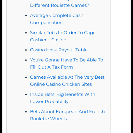
Different Roulette Games?
Average Complete Cash
Compensation
Similar Jobs In Order To Cage
Cashier – Casino
Casino Heist Payout Table
You’re Gonna Have To Be Able To
Fill Out A Tax Form
Games Available At The Very Best
Online Casino Chicken Sites
Inside Bets: Big Benefits With
Lower Probability
Bets About European And French
Roulette Wheels