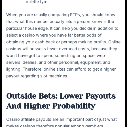
roulette tyre.
When you are usually comparing RTPs, you should know
that what this number actually lets a person know is the
particular house edge. It can help you decide in addition to
select a casino where you have far better odds of
obtaining your cash back or perhaps making profits. Online
casinos will possess fewer overhead costs, because they
won’t have got to spend something on space, web
servers, dealers, and other personnel, equipment, and
lighting. Therefore, online sites can afford to get a higher
payout regarding slot machines.
Outside Bets: Lower Payouts
And Higher Probability
Casino affiliate payouts are an important part of just what
makes casinos therefore popular among gamblers.