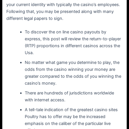
your current identity with typically the casino’s employees.
Following that, you may be presented along with many
different legal papers to sign.
To discover the on line casino payouts by
express, this post will review the return-to-player
(RTP) proportions in different casinos across the
Usa.
No matter what game you determine to play, the
odds from the casino winning your money are
greater compared to the odds of you winning the
casino’s money.
There are hundreds of jurisdictions worldwide
with internet access.
A tell-tale indication of the greatest casino sites
Poultry has to offer may be the increased
emphasis on the caliber of the particular live