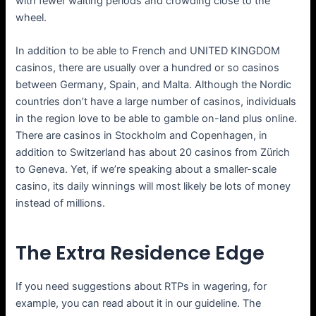
with fewer waiting periods and crowding close to the
wheel.
In addition to be able to French and UNITED KINGDOM
casinos, there are usually over a hundred or so casinos
between Germany, Spain, and Malta. Although the Nordic
countries don’t have a large number of casinos, individuals
in the region love to be able to gamble on-land plus online.
There are casinos in Stockholm and Copenhagen, in
addition to Switzerland has about 20 casinos from Zürich
to Geneva. Yet, if we’re speaking about a smaller-scale
casino, its daily winnings will most likely be lots of money
instead of millions.
The Extra Residence Edge
If you need suggestions about RTPs in wagering, for
example, you can read about it in our guideline. The