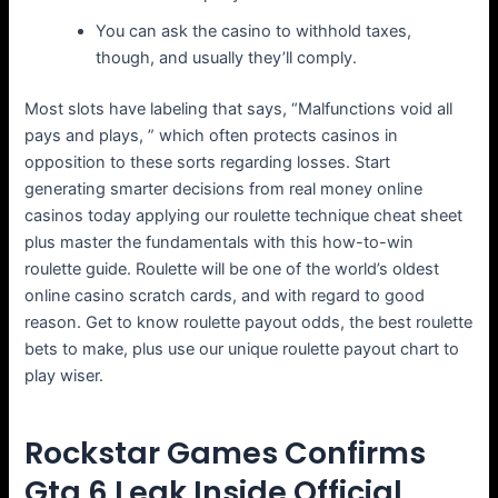
You can ask the casino to withhold taxes,
though, and usually they’ll comply.
Most slots have labeling that says, “Malfunctions void all
pays and plays, ” which often protects casinos in
opposition to these sorts regarding losses. Start
generating smarter decisions from real money online
casinos today applying our roulette technique cheat sheet
plus master the fundamentals with this how-to-win
roulette guide. Roulette will be one of the world’s oldest
online casino scratch cards, and with regard to good
reason. Get to know roulette payout odds, the best roulette
bets to make, plus use our unique roulette payout chart to
play wiser.
Rockstar Games Confirms
Gta 6 Leak Inside Official