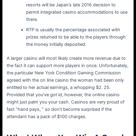
resorts will be Japan’s late 2016 decision to
permit integrated casino accommodations to use
there.
RTP is usually the percentage associated with
prizes returned to be able to the players through
the money initially deposited.
A larger casino will most likely create more revenue due to
the fact it can support more players in once. Unfortunately,
the particular New York Condition Gaming Commission
agreed with the on line casino the woman had been only
entitled to her actual earnings, a whopping $2. 25.
Provided that you’ve got id, however, the online casino
might just palm you your cash. Casinos are very proud of
fast “hand pays, ” so don’t become surprised if the
attendant has a pack of $100 charges.