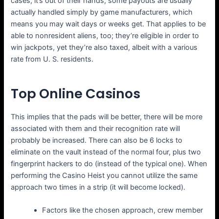
cases, it’s out of their hands; some payouts are usually
actually handled simply by game manufacturers, which
means you may wait days or weeks get. That applies to be
able to nonresident aliens, too; they’re eligible in order to
win jackpots, yet they’re also taxed, albeit with a various
rate from U. S. residents.
Top Online Casinos
This implies that the pads will be better, there will be more
associated with them and their recognition rate will
probably be increased. There can also be 6 locks to
eliminate on the vault instead of the normal four, plus two
fingerprint hackers to do (instead of the typical one). When
performing the Casino Heist you cannot utilize the same
approach two times in a strip (it will become locked).
Factors like the chosen approach, crew member