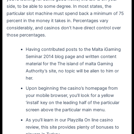
side, to be able to some degree. In most states, the
particular slot machine must spend back a minimum of 75
percent in the money it takes in. Percentages vary
considerably, and casinos don’t have direct control over
those percentages.
Having contributed posts to the Malta iGaming
Seminar 2014 blog page and written content
material for the The island of malta Gaming
Authority’s site, no topic will be alien to him or
her.
Upon beginning the casino’s homepage from
your mobile browser, you’ll look for a yellow
‘install’ key on the leading half of the particular
screen above the particular main menu.
As you’ll learn in our Playzilla On line casino
review, this site provides plenty of bonuses to