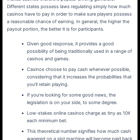
Different states possess laws regulating simply how much
casinos have to pay in order to make sure players possess
a reasonable chance of earning. In general, the higher the
payout portion, the better it is for participants.
Given good response, it provides a good
possibility of being traditionally used in a range of
casinos and games.
Casinos choose to pay cash whenever possible,
considering that it increases the probabilities that
you’ll retain playing.
If you’re looking for some good news, the
legislation is on your side, to some degree.
Low-stakes online casinos charge as tiny as 10¢
each minimum bet.
This theoretical number signifies how much cash
wagered on a slot machine will become paid back