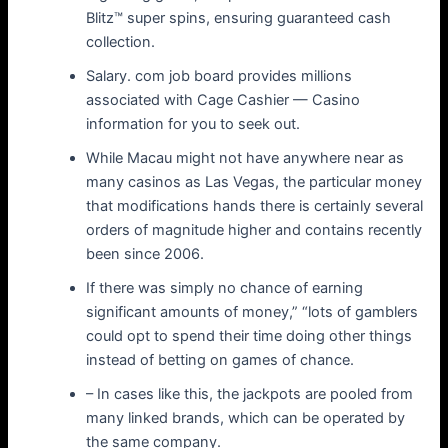
Blitz™ super spins, ensuring guaranteed cash
collection.
Salary. com job board provides millions
associated with Cage Cashier — Casino
information for you to seek out.
While Macau might not have anywhere near as
many casinos as Las Vegas, the particular money
that modifications hands there is certainly several
orders of magnitude higher and contains recently
been since 2006.
If there was simply no chance of earning
significant amounts of money,” “lots of gamblers
could opt to spend their time doing other things
instead of betting on games of chance.
– In cases like this, the jackpots are pooled from
many linked brands, which can be operated by
the same company.