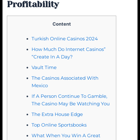
Profitability
Content
Turkish Online Casinos 2024
How Much Do Internet Casinos”
“Create In A Day?
Vault Time
The Casinos Associated With
Mexico
If A Person Continue To Gamble,
The Casino May Be Watching You
The Extra House Edge
Top Online Sportsbooks
What When You Win A Great