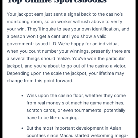
Your jackpot earn just sent a signal back to the casino’s
monitoring room, so an worker will rush above to verify
your win. They’ll inquire to see your own identification, and
a person won’t get a cent until you show a valid
government-issued I. D. We’re happy for an individual,
when you count number your winnings, presently there are
a several things should realize. You’ve won the particular
jackpot, and you’re about to go out of the casino a victor.
Depending upon the scale the jackpot, your lifetime may
change from this point forward.
Wins upon the casino floor, whether they come
from real money slot machine game machines,
scratch cards, or even tournaments, potentially
have to be life-changing.
But the most important development in Asian
countries since Macau started welcoming mega-