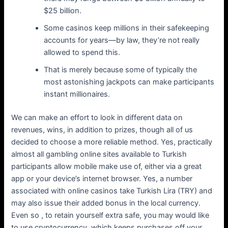
$25 billion.
Some casinos keep millions in their safekeeping
accounts for years—by law, they’re not really
allowed to spend this.
That is merely because some of typically the
most astonishing jackpots can make participants
instant millionaires.
We can make an effort to look in different data on
revenues, wins, in addition to prizes, though all of us
decided to choose a more reliable method. Yes, practically
almost all gambling online sites available to Turkish
participants allow mobile make use of, either via a great
app or your device’s internet browser. Yes, a number
associated with online casinos take Turkish Lira (TRY) and
may also issue their added bonus in the local currency.
Even so , to retain yourself extra safe, you may would like
to use cryptocurrency, which keeps purchases off your