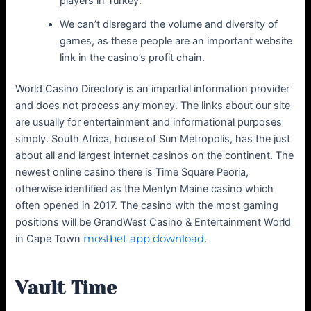
players in Turkey.
We can’t disregard the volume and diversity of
games, as these people are an important website
link in the casino’s profit chain.
World Casino Directory is an impartial information provider
and does not process any money. The links about our site
are usually for entertainment and informational purposes
simply. South Africa, house of Sun Metropolis, has the just
about all and largest internet casinos on the continent. The
newest online casino there is Time Square Peoria,
otherwise identified as the Menlyn Maine casino which
often opened in 2017. The casino with the most gaming
positions will be GrandWest Casino & Entertainment World
mostbet app download
in Cape Town
.
Vault Time