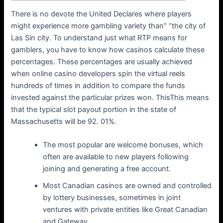
There is no devote the United Declares where players
might experience more gambling variety than” “the city of
Las Sin city. To understand just what RTP means for
gamblers, you have to know how casinos calculate these
percentages. These percentages are usually achieved
when online casino developers spin the virtual reels
hundreds of times in addition to compare the funds
invested against the particular prizes won. ThisThis means
that the typical slot payout portion in the state of
Massachusetts will be 92. 01%.
The most popular are welcome bonuses, which
often are available to new players following
joining and generating a free account.
Most Canadian casinos are owned and controlled
by lottery businesses, sometimes in joint
ventures with private entities like Great Canadian
and Gateway.