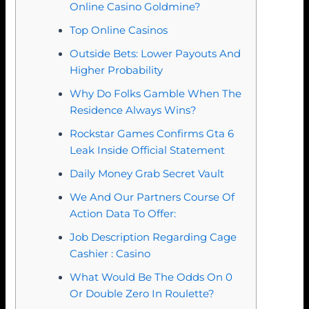
Online Casino Goldmine?
Top Online Casinos
Outside Bets: Lower Payouts And
Higher Probability
Why Do Folks Gamble When The
Residence Always Wins?
Rockstar Games Confirms Gta 6
Leak Inside Official Statement
Daily Money Grab Secret Vault
We And Our Partners Course Of
Action Data To Offer:
Job Description Regarding Cage
Cashier : Casino
What Would Be The Odds On 0
Or Double Zero In Roulette?