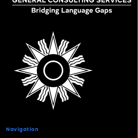
Navigation