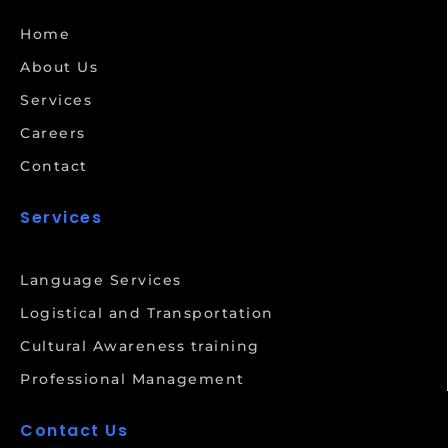
Home
About Us
Services
Careers
Contact
Services
Language Services
Logistical and Transportation
Cultural Awareness training
Professional Management
Contact Us